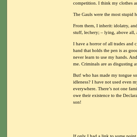
competition. I think my clothes ar
The Gauls were the most stupid hi
From them, I inherit: idolatry, and 
stuff, lechery; – lying, above all,
I have a horror of all trades and
hand that holds the pen is as good
never learn to use my hands. And
me. Criminals are as disgusting as
But! who has made my tongue so t
idleness? I have not used even my
everywhere. There’s not one fami
owe their existence to the Declar
son!
If only I had a link to some point