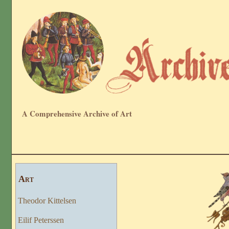
A Comprehensive Archive of Art
Art
Theodor Kittelsen
Eilif Peterssen