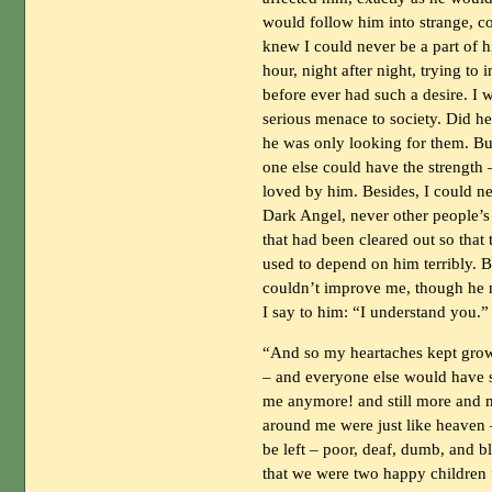
would follow him into strange, c
knew I could never be a part of h
hour, night after night, trying 
before ever had such a desire. I 
serious menace to society. Did he
he was only looking for them. But 
one else could have the strength –
loved by him. Besides, I could n
Dark Angel, never other people’s An
that had been cleared out so that 
used to depend on him terribly. 
couldn’t improve me, though he n
I say to him: “I understand you.”
“And so my heartaches kept grow
– and everyone else would have se
me anymore! and still more and m
around me were just like heaven –
be left – poor, deaf, dumb, and b
that we were two happy children 