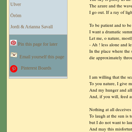
Ulver
                The azure and the w
                I go out. If a ray of
Öröm
                To be patient and to
Jordi & Arianna Savall
                I want a dramatic sum
                Let me, o nature, mos
                - Ah ! less alone and l
Pin this page for later
                In the place where the
Email yourself this page
                die approximately thr
Pinterest Boards
                I am willing that the
                To you nature, I give 
                And my hunger and all
                And, if you will, feed
                Nothing at all deceives
                To laugh at the sun is
                but I do not want to l
                And may this misfortu