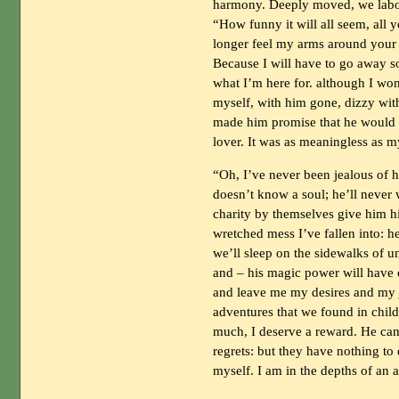
harmony. Deeply moved, we labore
“How funny it will all seem, al
longer feel my arms around your 
Because I will have to go away so
what I’m here for. although I won’
myself, with him gone, dizzy with
made him promise that he would 
lover. It was as meaningless as m
“Oh, I’ve never been jealous of h
doesn’t know a soul; he’ll never 
charity by themselves give him h
wretched mess I’ve fallen into: he
we’ll sleep on the sidewalks of u
and – his magic power will have c
and leave me my desires and my 
adventures that we found in chil
much, I deserve a reward. He can
regrets: but they have nothing t
myself. I am in the depths of an 