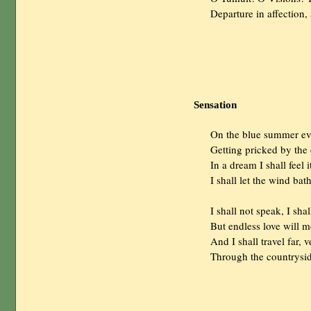
                Departure in affectio
Sensation
                On the blue summer 
                Getting pricked by th
                In a dream I shall fee
                I shall let the wind b
                I shall not speak, I s
                But endless love will
                And I shall travel far, 
                Through the country