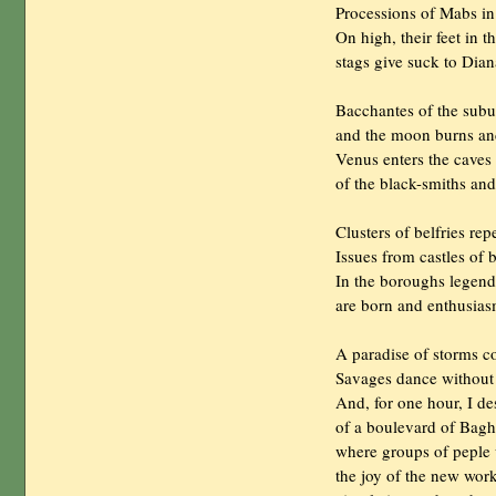
                Processions of Mabs i
                On high, their feet in 
                stags give suck to Diana
                Bacchantes of the sub
                and the moon burns an
                Venus enters the caves

                of the black-smiths an
                Clusters of belfries r
                Issues from castles 
                In the boroughs legend
                are born and enthusia
                A paradise of storms c
                Savages dance without
                And, for one hour, I
                of a boulevard of Bag
                where groups of pepl
                the joy of the new work