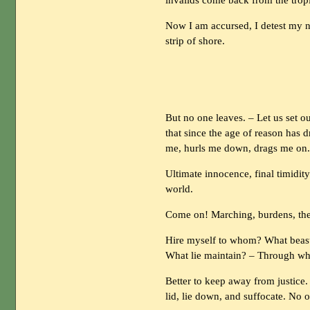
invalids come back from the tropi
Now I am accursed, I detest my na
strip of shore.
But no one leaves. – Let us set o
that since the age of reason has d
me, hurls me down, drags me on
Ultimate innocence, final timidit
world.
Come on! Marching, burdens, the
Hire myself to whom? What beast
What lie maintain? – Through w
Better to keep away from justice. –
lid, lie down, and suffocate. No o