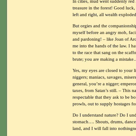
In cities, mud went suddenly red
treasure in the forest! Good luck
left and right, all wealth exploded
But orgies and the companionshi
myself before an angry mob, faci
and pardoning! – like Joan of Arc
me into the hands of the law. I h
to the race that sang on the scaf
brute; you are making a mistak
Yes, my eyes are closed to your l
niggers; maniacs, savages, misers
general, you’re a nigger; emperor
taxes, from Satan’s still. – This 
respectable that they ask to be bo
prowls, out to supply hostages fo
Do I understand nature? Do I un
stomach…. Shouts, drums, dance,
land, and I will fall into nothingn