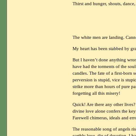
Thirst and hunger, shouts, dance
The white men are landing. Cann
My heart has been stabbed by gra
But I haven’t done anything wrong
have had the torments of the soul
candles. The fate of a first-born
perversion is stupid, vice is stup
strike more than hours of pure pai
forgetting all this misery!
Quick! Are there any other lives?
divine love alone confers the key
Farewell chimeras, ideals and err
The reasonable song of angels ris
earthly love, die of devotion. I 