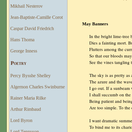
Mikhail Nesterov
Jean-Baptiste-Camille Corot
May Banners
Caspar David Friedrich
                In the bright lime-tree
Hans Thoma
                Dies a fainting mort. 
                Flutters among the cur
George Inness
                So that our bloods ma
                See the vines tangling
Poetry
                The sky is as pretty as
Percy Bysshe Shelley
                The azure and the w
Algernon Charles Swinburne
                I go out. If a sunbe
                I shall succumb on the
Rainer Maria Rilke
                Being patient and bei
                Are too simple. To th
Arthur Rimbaud
                I want dramatic summe
Lord Byron
                To bind me to its chari
Lord Tennyson