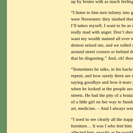
up by brutes with as much feelin
“I listen to him turn infamy into 
were Norsemen: they slashed their
I’ll tattoo myself, I want to be as
really mad with anger. Don’t show
want my wealth stained all over w
demon seized me, and we rolled 
around street corners or behind do
that be disgusting.” And, oh! th
“Sometimes he talks, in his back
repent, and how surely there are
saying goodbye and how it tears 
when he looked at the people arou
streets. He had the pity of a brut
of a little girl on her way to Su
art, medicine. – And I always wen
“I used to see clearly all the tra
furniture… It was I who lent him 
affected him, exactly as he woul