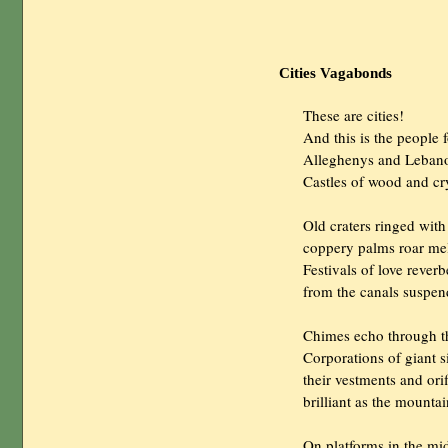
Cities Vagabonds
                These are cities!

                And this is the peopl
                Alleghenys and Leb
                Castles of wood and
                Old craters ringed w
                coppery palms roar m
                Festivals of love reverb
                from the canals suspe
                Chimes echo through 
                Corporations of giant
                their vestments and ori
                brilliant as the mounta
                On platforms in the mid