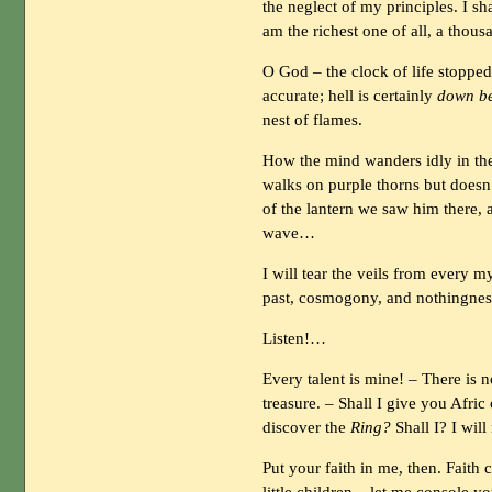
the neglect of my principles. I sh
am the richest one of all, a thousa
O God – the clock of life stoppe
accurate; hell is certainly
down b
nest of flames.
How the mind wanders idly in th
walks on purple thorns but doesn
of the lantern we saw him there, 
wave…
I will tear the veils from every my
past, cosmogony, and nothingnes
Listen!…
Every talent is mine! – There is 
treasure. – Shall I give you Afric
discover the
Ring?
Shall I? I wil
Put your faith in me, then. Faith