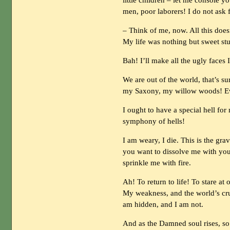
little children – let me console 
men, poor laborers! I do not ask 
– Think of me, now. All this doe
My life was nothing but sweet stu
Bah! I’ll make all the ugly faces 
We are out of the world, that’s s
my Saxony, my willow woods! Ev
I ought to have a special hell for
symphony of hells!
I am weary, I die. This is the gr
you want to dissolve me with your
sprinkle me with fire.
Ah! To return to life! To stare at
My weakness, and the world’s crue
am hidden, and I am not.
And as the Damned soul rises, so 