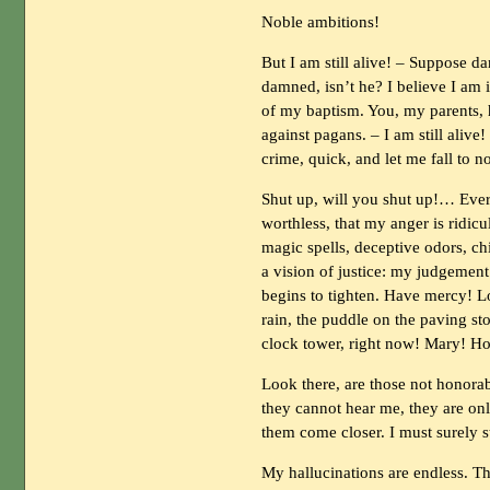
Noble ambitions!
But I am still alive! – Suppose d
damned, isn’t he? I believe I am i
of my baptism. You, my parents, 
against pagans. – I am still aliv
crime, quick, and let me fall to
Shut up, will you shut up!… Every
worthless, that my anger is ridi
magic spells, deceptive odors, chi
a vision of justice: my judgemen
begins to tighten. Have mercy! Lor
rain, the puddle on the paving st
clock tower, right now! Mary! Ho
Look there, are those not hono
they cannot hear me, they are on
them come closer. I must surely s
My hallucinations are endless. Th