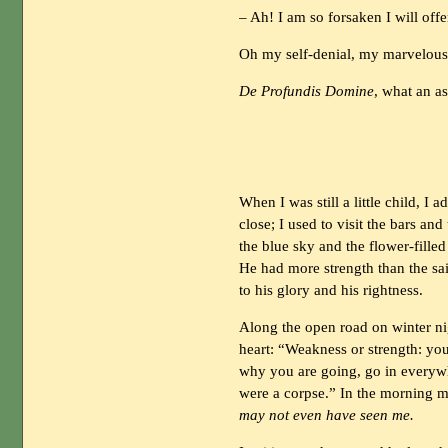
– Ah! I am so forsaken I will off
Oh my self-denial, my marvelous 
De Profundis Domine
, what an a
When I was still a little child, 
close; I used to visit the bars a
the blue sky and the flower-filled 
He had more strength than the sa
to his glory and his rightness.
Along the open road on winter ni
heart: “Weakness or strength: you
why you are going, go in everywh
were a corpse.” In the morning m
may not even have seen me.