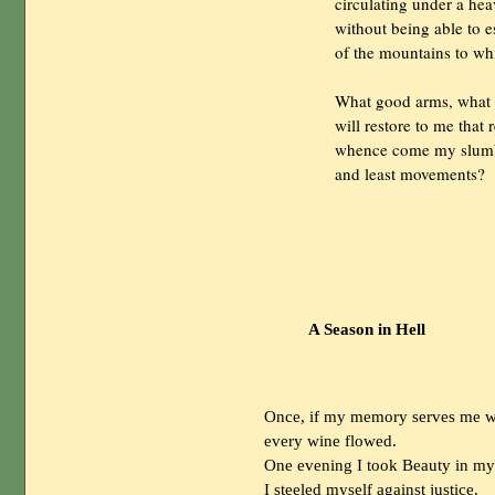
                circulating under a h
                without being able 
                of the mountains to 
                What good arms, wha
                will restore to me that 
                whence come my slum
                and least movements?

A Season in Hell
Once, if my memory serves me wel
every wine flowed.
One evening I took Beauty in my a
I steeled myself against justice.