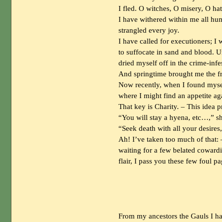
I fled. O witches, O misery, O hat
I have withered within me all hum
strangled every joy.
I have called for executioners; I 
to suffocate in sand and blood. 
dried myself off in the crime-infe
And springtime brought me the fri
Now recently, when I found myself
where I might find an appetite ag
That key is Charity. – This idea 
“You will stay a hyena, etc…,” 
“Seek death with all your desires,
Ah! I’ve taken too much of that: 
waiting for a few belated cowardic
flair, I pass you these few foul 
From my ancestors the Gauls I ha