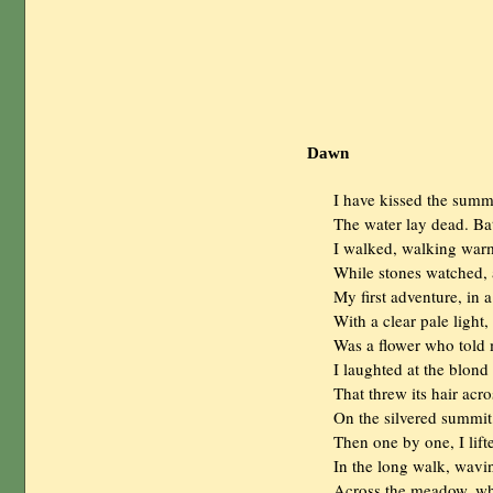
Dawn
                I have kissed the s
                The water lay dead. B
                I walked, walking war
                While stones watched
                My first adventure, i
                With a clear pale light,

                Was a flower who told
                I laughted at the blon
                That threw its hair acr
                On the silvered summ
                Then one by one, I lift
                In the long walk, wa
                Across the meadow, w