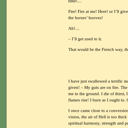
time!…
Fire! Fire at me! Here! or I’ll gi
the horses’ hooves!
Ah!…
– I’ll get used to it.
That would be the French way, t
I have just swallowed a terrific 
given! – My guts are on fire. The
me to the ground. I die of thirst, 
flames rise! I burn as I ought to.
I once came close to a conversion
vision, the air of Hell is too thi
spiritual harmony, strength and p