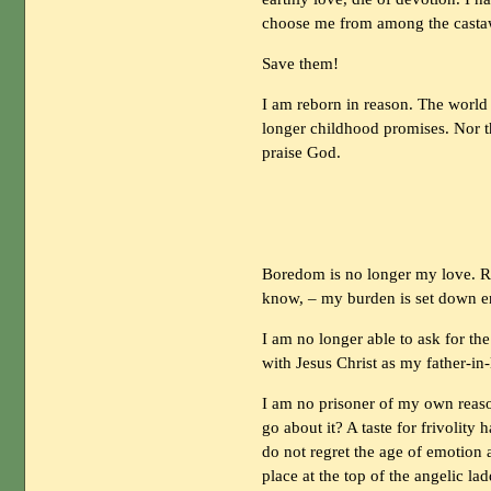
choose me from among the castaw
Save them!
I am reborn in reason. The world i
longer childhood promises. Nor t
praise God.
Boredom is no longer my love. R
know, – my burden is set down en
I am no longer able to ask for th
with Jesus Christ as my father-in-
I am no prisoner of my own reaso
go about it? A taste for frivolity 
do not regret the age of emotion
place at the top of the angelic la