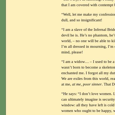
that I am covered with contempt 
“Well, let me make my confession
dull, and so insignificant!
“I am a slave of the Infernal Bri
devil he is. He’s no phantom, he
world, – no one will be able to k
I’m all dressed in mourning, I’m cr
mind, please!
“I am a widow… – I used to be a 
wasn’t born to become a skeleto
enchanted me. I forgot all my duti
We are exiles from this world, re
at me,
at me, poor sinner
. That D
“He says: “I don’t love women. 
can ultimately imagine is security
window: all they have left is col
women who ought to be happy, w