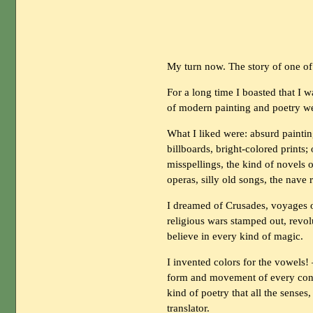
My turn now. The story of one of
For a long time I boasted that I w
of modern painting and poetry w
What I liked were: absurd paintin
billboards, bright-colored prints; 
misspellings, the kind of novels o
operas, silly old songs, the nave
I dreamed of Crusades, voyages o
religious wars stamped out, revol
believe in every kind of magic.
I invented colors for the vowels! 
form and movement of every cons
kind of poetry that all the senses
translator.