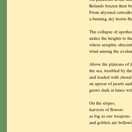
                Rolands brazen their b
                From abysmal catwalk
                a burning sky hoists 
                The collapse of apothe
                unites the heights to t
                where seraphic shecent
                wind among the avalan
                Above the plateaus of
                the sea, troubled by 
                and loaded with choral
                an uproar of pearls a
                grows dark at times w
                On the slopes,

                harvests of flowers

                as big as our weapons

                and goblets are bellowi