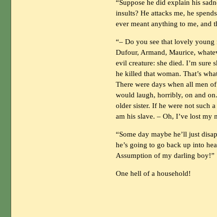
“Suppose he did explain his sadne
insults? He attacks me, he spend
ever meant anything to me, and th
“– Do you see that lovely young 
Dufour, Armand, Maurice, whateve
evil creature: she died. I’m sure 
he killed that woman. That’s what
There were days when all men of 
would laugh, horribly, on and on
older sister. If he were not such 
am his slave. – Oh, I’ve lost my 
“Some day maybe he’ll just disapp
he’s going to go back up into hea
Assumption of my darling boy!”
One hell of a household!