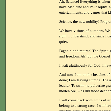
Ah, Science! Everything is taken 
have Medicine and Philosophy, h
entertainments, and games that
Science, the new nobility! Prog
We have visions of numbers. We
right. I understand, and since I 
quiet.
Pagan blood returns! The Spirit i
and freedom. Ah! but the Gospel 
I wait gluttinously for God. I hav
And now I am on the beaches of Br
done; I am leaving Europe. The ai
leather. To swim, to pulverize gra
molten ore, – as did those dear an
I will come back with limbs of iro
belong to a strong race. I will h