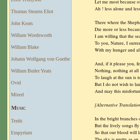
                Let me most because o
                Ah ! less alone and les
Thomas Stearns Eliot
                There where the Shephe
John Keats
                Die more or less beca
William Wordsworth
                I am willing that the
                To you, Nature, I surre
William Blake
                With my hunger and al
Johann Wolfgang von Goethe
                And, if it please you,
                Nothing, nothing at al
William Butler Yeats
                To laugh at the sun is
Ovid
                But I do not wish to l
                And may this misfortu
Mixed
[Alternative Translatio
Musıc
                In the bright branche
Tenhi
                But the lively songs f
                So that our blood wil
Empyrium
                The sky is pretty as an