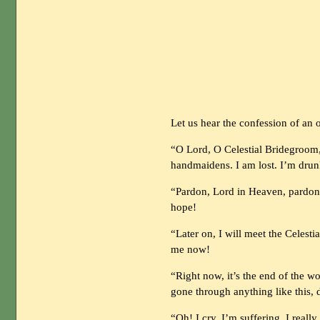
Let us hear the confession of an o
“O Lord, O Celestial Bridegroom, 
handmaidens. I am lost. I’m drun
“Pardon, Lord in Heaven, pardon! 
hope!
“Later on, I will meet the Celest
me now!
“Right now, it’s the end of the 
gone through anything like this, 
“Oh! I cry, I’m suffering. I reall