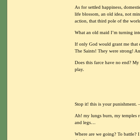
As for settled happiness, domest
life blossom, an old idea, not min
action, that third pole of the worl
What an old maid I’m turning into
If only God would grant me that ce
The Saints! They were strong! Anc
Does this farce have no end? My 
play.
Stop it! this is your punishment.
Ah! my lungs burn, my temples r
and legs…
Where are we going? To battle? 