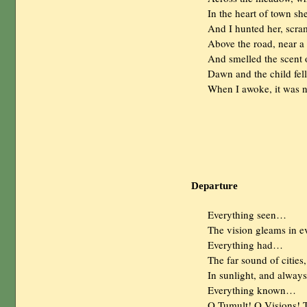
                In the heart of town
                And I hunted her, s
                Above the road, near 
                And smelled the sce
                Dawn and the child f
                When I awoke, it was 
Departure
                Everything seen…

                The vision gleams in ev
                Everything had…

                The far sound of cities
                In sunlight, and always.
                Everything known…

                O Tumult! O Visions! 