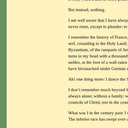
But instead, nothing.
I am well aware that I have alway
never risen, except to plunder: to
I remember the history of France,
serf, crusading to the Holy Land; 
Byzantium, of the ramparts of Jeru
turns in my head with a thousand
nettles, at the foot of a wall ea
have bivouacked under German n
Ah! one thing more: I dance the S
I don’t remember much beyond this
always alone; without a family; w
councils of Christ; nor in the coun
What was I in the century past: 
The inferior race has swept over a