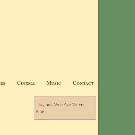
ıes
Cınema
Musıc
Contact
Joy and Woe Are Woven
Fine