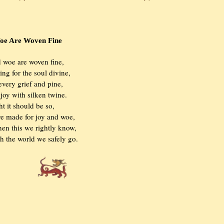
Are Woven Fine
and woe are woven fine,

thing for the soul divine,

r every grief and pine,

 a joy with silken twine.

right it should be so,

were made for joy and woe,

 when this we rightly know,

ough the world we safely go.
