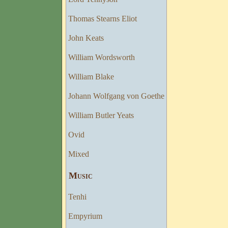
Thomas Stearns Eliot
John Keats
William Wordsworth
William Blake
Johann Wolfgang von Goethe
William Butler Yeats
Ovid
Mixed
Musıc
Tenhi
Empyrium