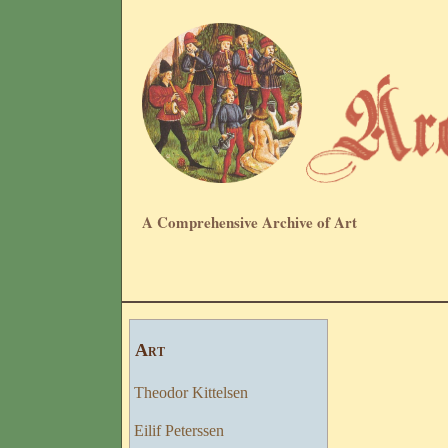
A Comprehensive Archive of Art
Art
Theodor Kittelsen
Eilif Peterssen