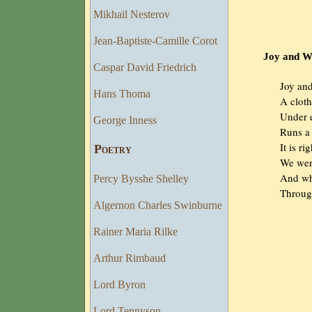
Mikhail Nesterov
Jean-Baptiste-Camille Corot
Joy and Woe 
Caspar David Friedrich
                Joy 
Hans Thoma
                A clo
                Unde
George Inness
                Runs
                It is 
Poetry
                We 
                And
Percy Bysshe Shelley
                Thr
Algernon Charles Swinburne
Rainer Maria Rilke
Arthur Rimbaud
Lord Byron
Lord Tennyson