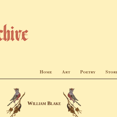
Home
Art
Poetry
Stor
Wıllıam Blake